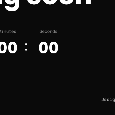
Minutes
Seconds
00
00
Desi