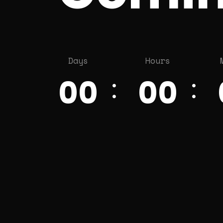
Days
Hours
00
00