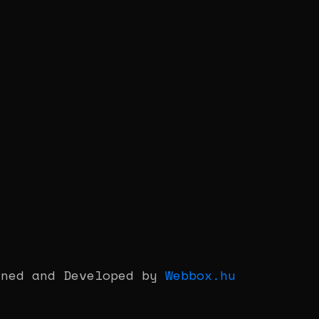
gned and Developed by
Webbox.hu