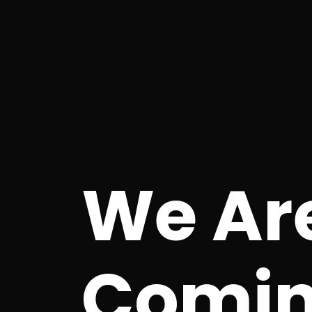
We Ar
Comin