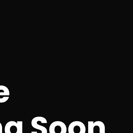
e
g Soon