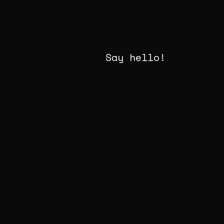
Say hello!